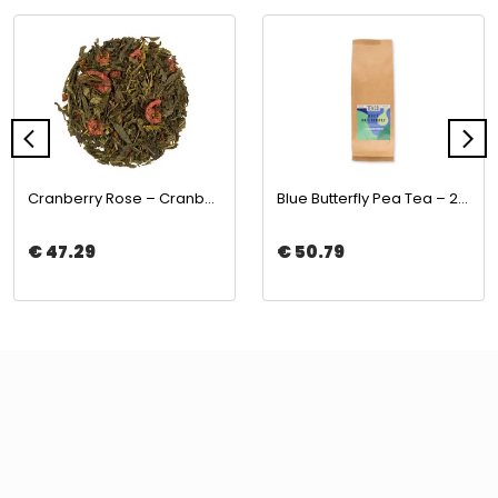
Cranberry Rose – Cranberry & Rose Green Tea 500gr | The Boba Co.
Blue Butterfly Pea Tea – 250gr | The Boba Co.
€ 47.29
€ 50.79