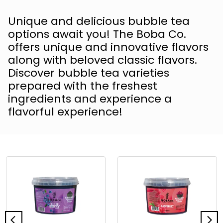
Unique and delicious bubble tea
options await you! The Boba Co.
offers unique and innovative flavors
along with beloved classic flavors.
Discover bubble tea varieties
prepared with the freshest
ingredients and experience a
flavorful experience!