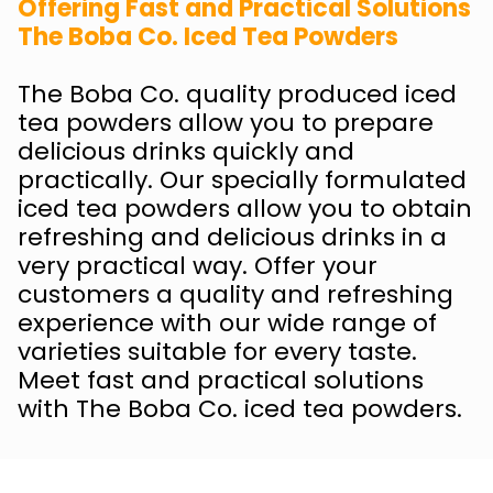
Offering Fast and Practical Solutions
The Boba Co. Iced Tea Powders
The Boba Co. quality produced iced
tea powders allow you to prepare
delicious drinks quickly and
practically. Our specially formulated
iced tea powders allow you to obtain
refreshing and delicious drinks in a
very practical way. Offer your
customers a quality and refreshing
experience with our wide range of
varieties suitable for every taste.
Meet fast and practical solutions
with The Boba Co. iced tea powders.