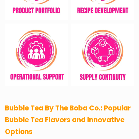
Bubble Tea By The Boba Co.: Popular
Bubble Tea Flavors and Innovative
Options