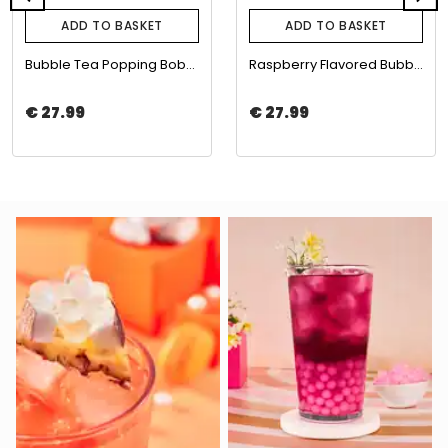
ADD TO BASKET
ADD TO BASKET
Bubble Tea Popping Boba with Blueberry Flavor 3,4kg | The Boba Co.
Raspberry Flavored Bubble Tea Boba 3.4 Kg | The Boba Co.
€ 27.99
€ 27.99