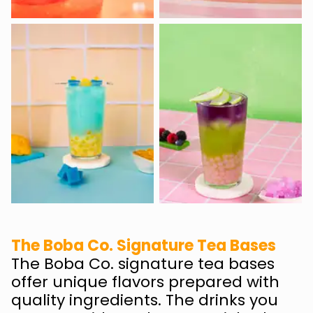
The Boba Co. Signature Tea Bases
The Boba Co. signature tea bases
offer unique flavors prepared with
quality ingredients. The drinks you