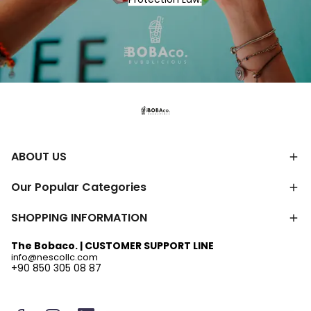
ABOUT US
Our Popular Categories
SHOPPING INFORMATION
The Bobaco. | CUSTOMER SUPPORT LINE
info@nescollc.com
+90 850 305 08 87