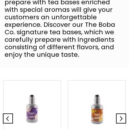
prepare with tea bases enriched
with special aromas will give your
customers an unforgettable
experience. Discover our The Boba
Co. signature tea bases, which we
carefully prepare with ingredients
consisting of different flavors, and
enjoy the unique taste.