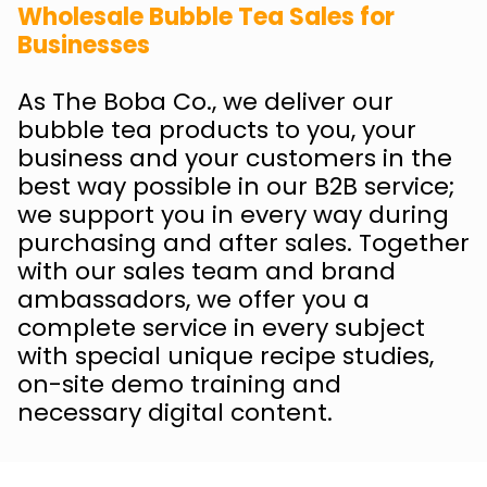
Wholesale Bubble Tea Sales for
Businesses
As The Boba Co., we deliver our
bubble tea products to you, your
business and your customers in the
best way possible in our B2B service;
we support you in every way during
purchasing and after sales. Together
with our sales team and brand
ambassadors, we offer you a
complete service in every subject
with special unique recipe studies,
on-site demo training and
necessary digital content.