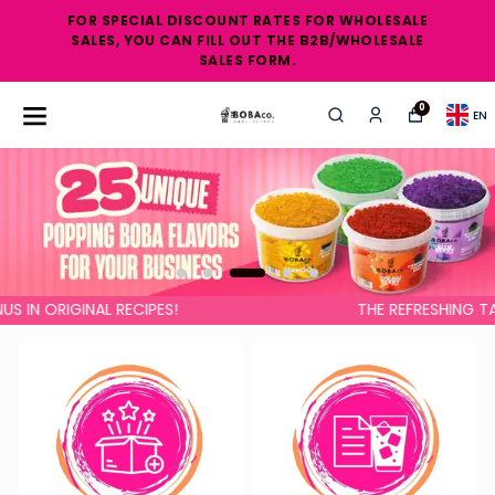
FOR SPECIAL DISCOUNT RATES FOR WHOLESALE
SALES, YOU CAN FILL OUT THE B2B/WHOLESALE
SALES FORM.
0
EN
GINAL RECIPES!
THE REFRESHING TASTE OF S