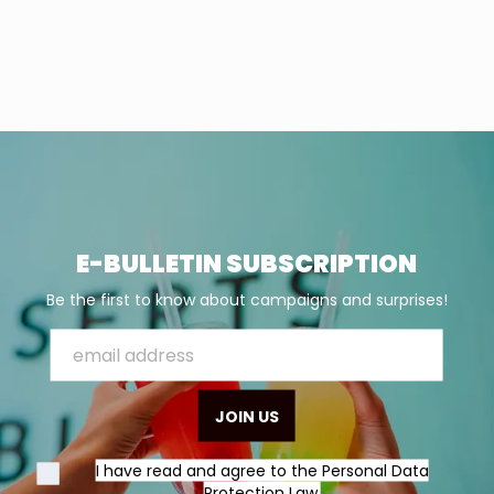
E-BULLETIN SUBSCRIPTION
Be the first to know about campaigns and surprises!
JOIN US
I have read and agree to the Personal Data
Protection Law.