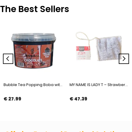
The Best Sellers
Bubble Tea Popping Boba with Chocolate Flavor 3,4kg | The Boba Co.
MY NAME IS LADY T – Strawberry & Pineapple White Tea in Muslin Tea Bag 100x2gr | The Boba Co.
€ 27.99
€ 47.39