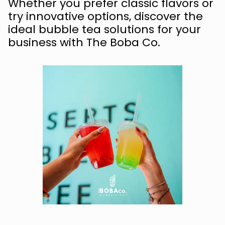
Whether you prefer classic flavors or
try innovative options, discover the
ideal bubble tea solutions for your
business with The Boba Co.