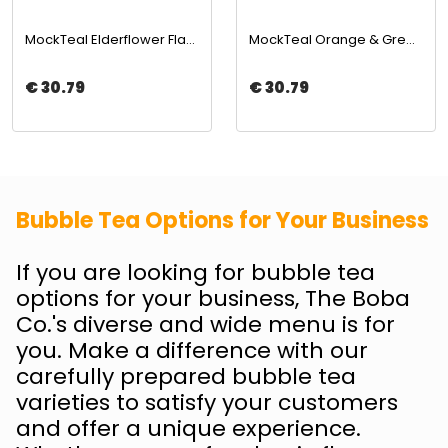
MockTeal Elderflower Flavored Concentrated Tea Base 2500ML | The Boba Co.
MockTeal Orange & Green Tea Flavored Tea Base 2500ML | The Boba Co.
€ 30.79
€ 30.79
Bubble Tea Options for Your Business
If you are looking for bubble tea
options for your business, The Boba
Co.'s diverse and wide menu is for
you. Make a difference with our
carefully prepared bubble tea
varieties to satisfy your customers
and offer a unique experience.