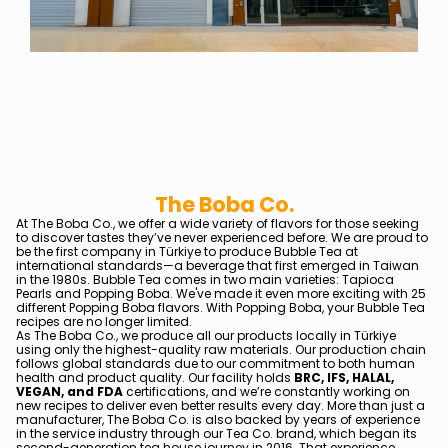
The Boba Co.
At The Boba Co., we offer a wide variety of flavors for those seeking
to discover tastes they’ve never experienced before. We are proud to
be the first company in Türkiye to produce Bubble Tea at
international standards—a beverage that first emerged in Taiwan
in the 1980s. Bubble Tea comes in two main varieties: Tapioca
Pearls and Popping Boba. We've made it even more exciting with 25
different Popping Boba flavors. With Popping Boba, your Bubble Tea
recipes are no longer limited.
As The Boba Co., we produce all our products locally in Türkiye
using only the highest-quality raw materials. Our production chain
follows global standards due to our commitment to both human
health and product quality. Our facility holds
BRC, IFS, HALAL,
VEGAN, and FDA
certifications, and we’re constantly working on
new recipes to deliver even better results every day. More than just a
manufacturer, The Boba Co. is also backed by years of experience
in the service industry through our Tea Co. brand, which began its
second-generation tea house journey in 2016. That experience