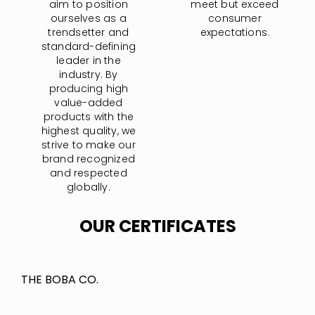
aim to position
meet but exceed
ourselves as a
consumer
trendsetter and
expectations.
standard-defining
leader in the
industry. By
producing high
value-added
products with the
highest quality, we
strive to make our
brand recognized
and respected
globally.
OUR CERTIFICATES
THE BOBA CO.