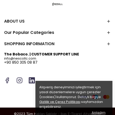
ABOUT US
Our Popular Categories
SHOPPING INFORMATION
The Bobaco. | CUSTOMER SUPPORT LINE
info@nescollc.com
+90 850 305 08 87
Alışveriş deneyiminizi iyileştirmek için
yasal düzenlemelere uygun çerezler
(cookies) kullanıyoruz. Detaylı bilgiye
Gizlilik ve Çerez Politikası
sayfamızdan
erişebilirsiniz.
Anladım
©2023 Tüm Hakları Saklıdır - ikas E-Ticaret
Altyapısı ile