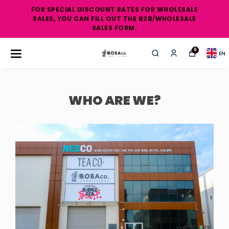
FOR SPECIAL DISCOUNT RATES FOR WHOLESALE
SALES, YOU CAN FILL OUT THE B2B/WHOLESALE
SALES FORM.
0
EN
WHO ARE WE?