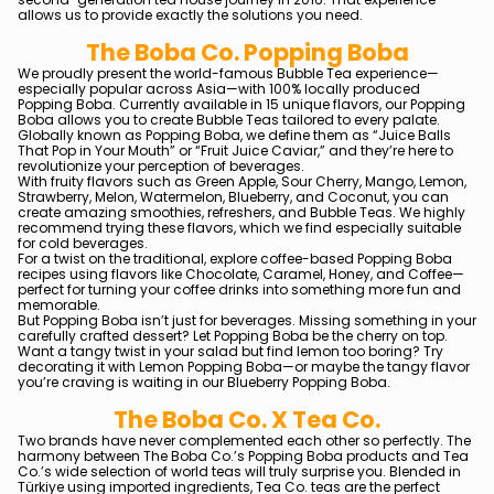
allows us to provide exactly the solutions you need.
The Boba Co. Popping Boba
We proudly present the world-famous Bubble Tea experience—
especially popular across Asia—with 100% locally produced
Popping Boba. Currently available in 15 unique flavors, our Popping
Boba allows you to create Bubble Teas tailored to every palate.
Globally known as Popping Boba, we define them as “Juice Balls
That Pop in Your Mouth” or “Fruit Juice Caviar,” and they’re here to
revolutionize your perception of beverages.
With fruity flavors such as Green Apple, Sour Cherry, Mango, Lemon,
Strawberry, Melon, Watermelon, Blueberry, and Coconut, you can
create amazing smoothies, refreshers, and Bubble Teas. We highly
recommend trying these flavors, which we find especially suitable
for cold beverages.
For a twist on the traditional, explore coffee-based Popping Boba
recipes using flavors like Chocolate, Caramel, Honey, and Coffee—
perfect for turning your coffee drinks into something more fun and
memorable.
But Popping Boba isn’t just for beverages. Missing something in your
carefully crafted dessert? Let Popping Boba be the cherry on top.
Want a tangy twist in your salad but find lemon too boring? Try
decorating it with Lemon Popping Boba—or maybe the tangy flavor
you’re craving is waiting in our Blueberry Popping Boba.
The Boba Co. X Tea Co.
Two brands have never complemented each other so perfectly. The
harmony between The Boba Co.’s Popping Boba products and Tea
Co.’s wide selection of world teas will truly surprise you. Blended in
Türkiye using imported ingredients, Tea Co. teas are the perfect