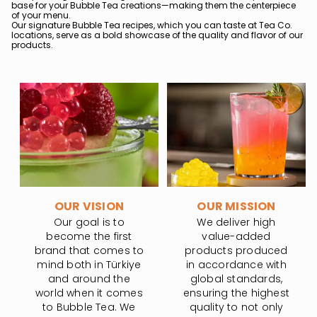
base for your Bubble Tea creations—making them the centerpiece
of your menu.
Our signature Bubble Tea recipes, which you can taste at Tea Co.
locations, serve as a bold showcase of the quality and flavor of our
products.
OUR VISION
OUR MISSION
Our goal is to
We deliver high
become the first
value-added
brand that comes to
products produced
mind both in Türkiye
in accordance with
and around the
global standards,
world when it comes
ensuring the highest
to Bubble Tea. We
quality to not only