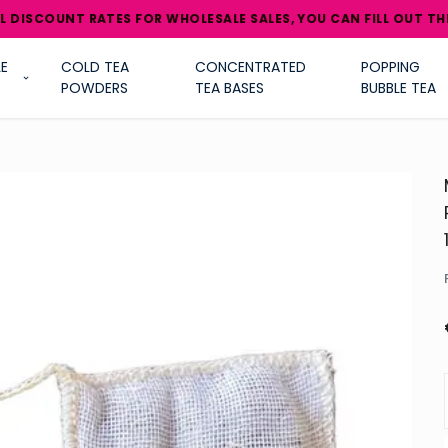
NT RATES FOR WHOLESALE SALES, YOU CAN FILL OUT THE B2B/WH
E
COLD TEA
CONCENTRATED
POPPING
POWDERS
TEA BASES
BUBBLE TEA