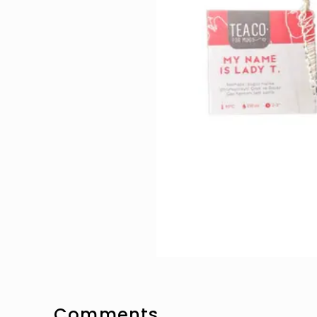
Comments