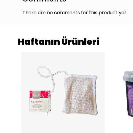
There are no comments for this product yet.
Haftanın Ürünleri