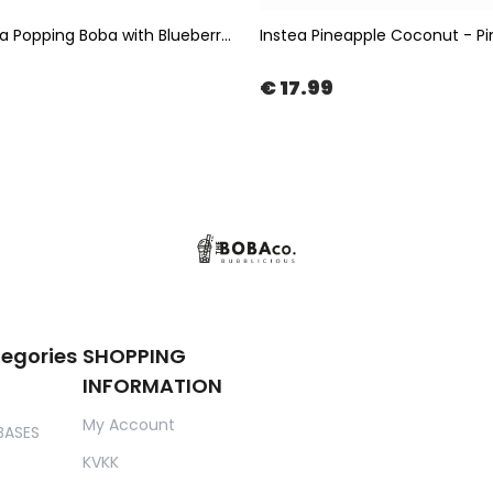
Bubble Tea Popping Boba with Blueberry Flavor 3,4kg | The Boba Co.
€ 17.99
tegories
SHOPPING
INFORMATION
My Account
BASES
KVKK