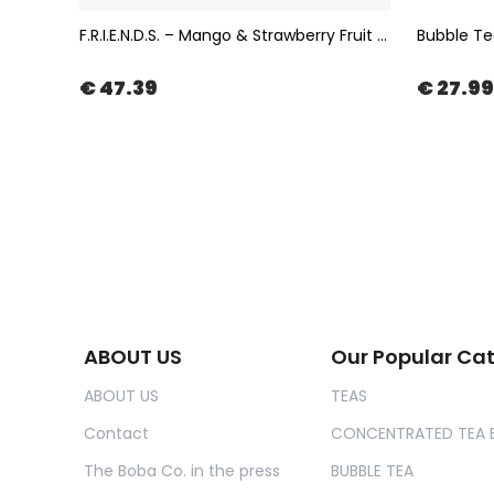
Bubble Tea Popping Boba with Chocolate Flavor 3,4kg | The Boba Co.
F.R.I.E.N.D.S. – Mango & Strawberry Fruit Tea in Muslin Tea Bag 100x2gr | The Boba Co.
€ 47.39
€ 27.99
ABOUT US
Our Popular Ca
ABOUT US
TEAS
Contact
CONCENTRATED TEA 
The Boba Co. in the press
BUBBLE TEA