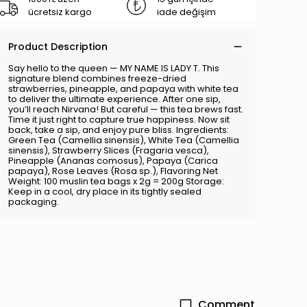
ücretsiz kargo
iade değişim
Product Description
Say hello to the queen — MY NAME IS LADY T. This
signature blend combines freeze-dried
strawberries, pineapple, and papaya with white tea
to deliver the ultimate experience. After one sip,
you’ll reach Nirvana! But careful — this tea brews fast.
Time it just right to capture true happiness. Now sit
back, take a sip, and enjoy pure bliss. Ingredients:
Green Tea (Camellia sinensis), White Tea (Camellia
sinensis), Strawberry Slices (Fragaria vesca),
Pineapple (Ananas comosus), Papaya (Carica
papaya), Rose Leaves (Rosa sp.), Flavoring Net
Weight: 100 muslin tea bags x 2g = 200g Storage:
Keep in a cool, dry place in its tightly sealed
packaging.
Comment