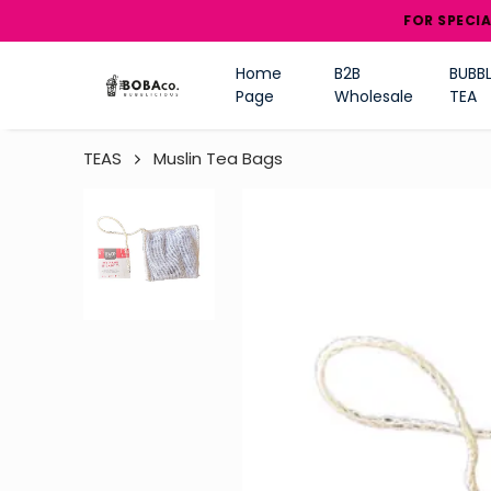
FOR SPECIAL DISCOU
Home
B2B
BUBBL
Page
Wholesale
TEA
TEAS
Muslin Tea Bags