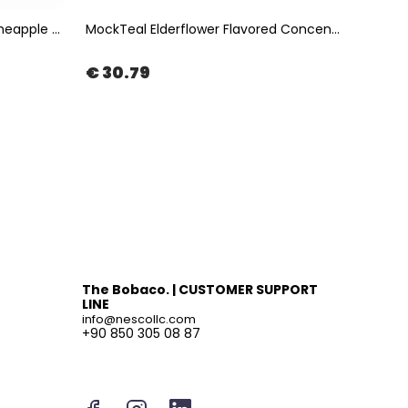
Instea Pineapple Coconut - Pineapple & Coconut Fruit Tea 1Kg | The Boba Co.
MockTeal Elderflower Flavored Concentrated Tea Base 2500ML | The Boba Co.
€ 30.79
€ 47
The Bobaco. | CUSTOMER SUPPORT
LINE
info@nescollc.com
+90 850 305 08 87