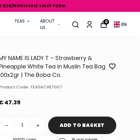
OLESALE SALES FORM.
TEAS
ABOUT
0
EN
US
MY NAME IS LADY T – Strawberry &
Pineapple White Tea in Muslin Tea Bag
100x2gr | The Boba Co.
Product Code
:
TEASACHET007
€ 47.39
ADD TO BASKET
1000TL üzeri
15 gün içinde