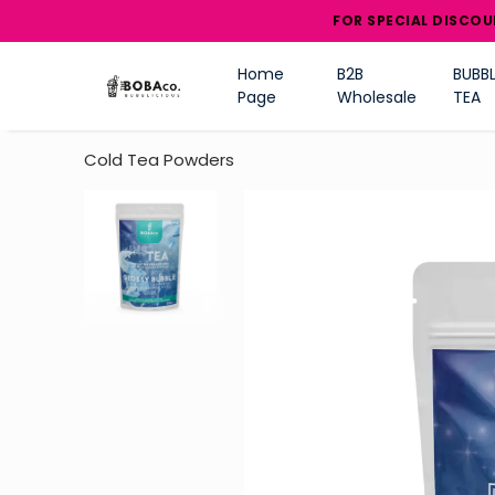
FOR SPECIAL DISCOU
Home
B2B
BUBBL
Page
Wholesale
TEA
Cold Tea Powders