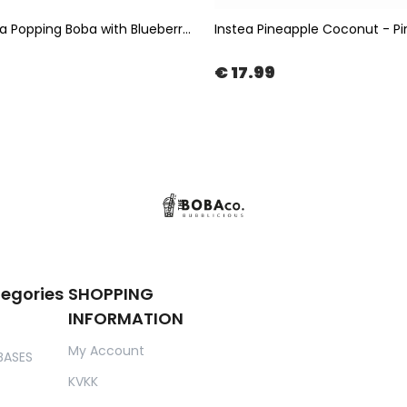
Bubble Tea Popping Boba with Blueberry Flavor 3,4kg | The Boba Co.
€ 17.99
tegories
SHOPPING
INFORMATION
My Account
BASES
KVKK