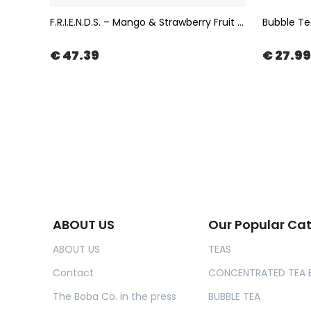
Bubble Tea Popping Boba with Chocolate Flavor 3,4kg | The Boba Co.
F.R.I.E.N.D.S. – Mango & Strawberry Fruit Tea in Muslin Tea Bag 100x2gr | The Boba Co.
€ 47.39
€ 27.99
ABOUT US
Our Popular Ca
ABOUT US
TEAS
Contact
CONCENTRATED TEA 
The Boba Co. in the press
BUBBLE TEA