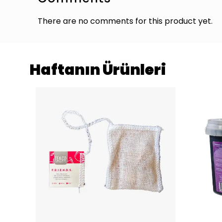
There are no comments for this product yet.
Haftanın Ürünleri