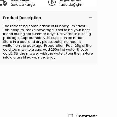
ücretsiz kargo
iade değişim
Product Description
The refreshing combination of Bubblegum flavor...
This easy-to-make beverage is set to be your best
friend during hot summer days! Delivered in a 1000g
package. Approximately 40 cups can be made.
Store in a cool and dry place, batch number is
written on the package. Preparation: Pour 25g of the
cold tea mix into a cup. Add 250ml of water (hot or
cold). Stir the mix well with the water. Pour the mixture
into a glass filled with ice. Enjoy.
Comment