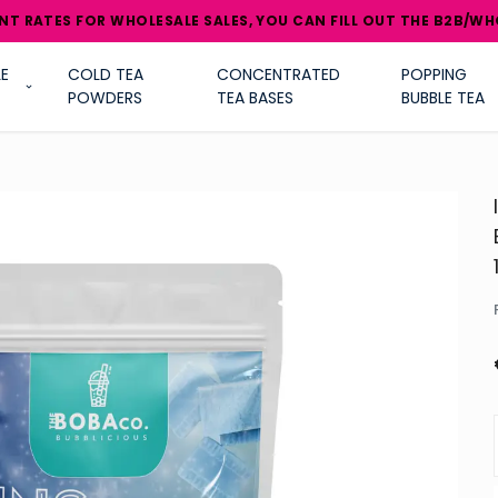
NT RATES FOR WHOLESALE SALES, YOU CAN FILL OUT THE B2B/WH
E
COLD TEA
CONCENTRATED
POPPING
POWDERS
TEA BASES
BUBBLE TEA