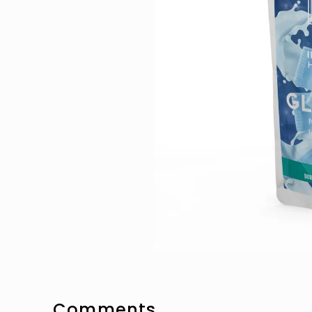
Comments