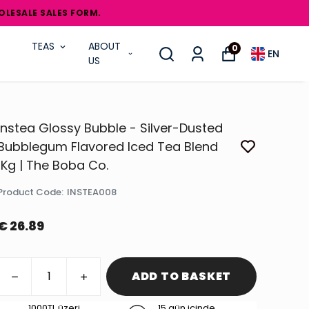
OLESALE SALES FORM.
TEAS
ABOUT
0
EN
US
Instea Glossy Bubble - Silver-Dusted
Bubblegum Flavored Iced Tea Blend
1Kg | The Boba Co.
Product Code
:
INSTEA008
€ 26.89
ADD TO BASKET
1000TL üzeri
15 gün içinde