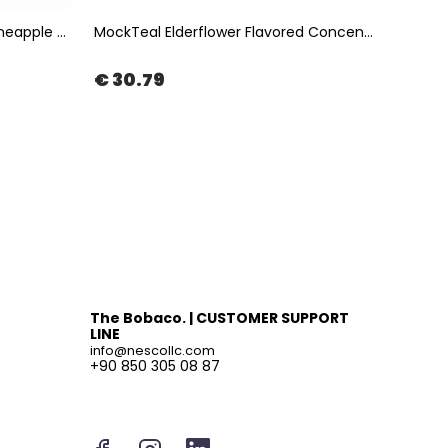
Instea Pineapple Coconut - Pineapple & Coconut Fruit Tea 1Kg | The Boba Co.
MockTeal Elderflower Flavored Concentrated Tea Base 2500ML | The Boba Co.
€ 30.79
€ 47
The Bobaco. | CUSTOMER SUPPORT
LINE
info@nescollc.com
+90 850 305 08 87